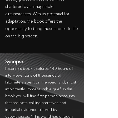
shattered by unimaginable
circumstances. With its potential for
adaptation, the book offers the
opportunity to bring these stories to life
on the big screen.
Synopsis
Katerina’s book captures 140 hours of
interviews, tens of thousands of
kilometers spent on the road, and, most
importantly, immeasurable grief. In this
book you will find first-person accounts
that are both chilling narratives and
impartial evidence offered by
eyewitnesses. “This world has enough