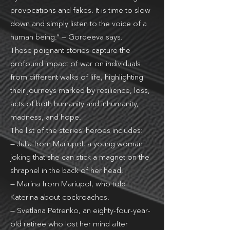
provocations and fakes. It is time to slow
down and simply listen to the voice of a
human being.” — Gordeeva says.
These poignant stories capture the
profound impact of war on individuals
from different walks of life, highlighting
their journeys marked by resilience, loss,
acts of both humanity and inhumanity,
madness, and hope.
The list of the stories’ heroes includes:
— Julia from Mariupol, a young woman
joking that she can stick a magnet on the
shrapnel in the back of her head.
— Marina from Mariupol, who told
Katerina about cockroaches.
— Svetlana Petrenko, an eighty-four-year-
old retiree who lost her mind after