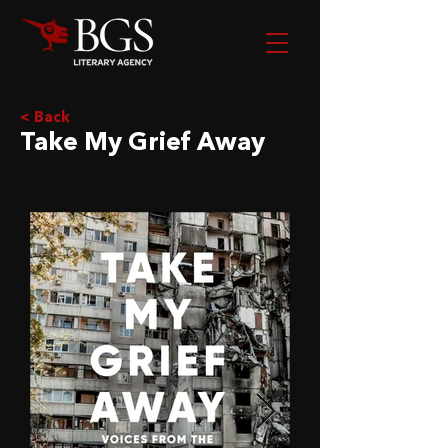
< Back
Take My Grief Away