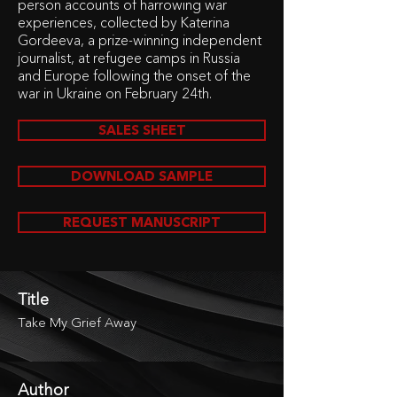
person accounts of harrowing war
experiences, collected by Katerina
Gordeeva, a prize-winning independent
journalist, at refugee camps in Russia
and Europe following the onset of the
war in Ukraine on February 24th.
SALES SHEET
DOWNLOAD SAMPLE
REQUEST MANUSCRIPT
Title
Take My Grief Away
Author