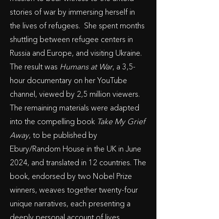
stories of war by immersing herself in
the lives of refugees. She spent months
shuttling between refugee centers in
Russia and Europe, and visiting Ukraine.
The result was
Humans at War
, a 3,5-
hour documentary on her YouTube
channel, viewed by 2,5 million viewers.
The remaining materials were adapted
into the compelling book
Take My Grief
Away
, to be published by
Ebury/Random House in the UK in June
2024, and translated in 12 countries. The
book, endorsed by two Nobel Prize
winners, weaves together twenty-four
unique narratives, each presenting a
deeply personal account of lives