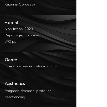
Katerina Gordeeva
Format
Non-fiction, 2023
Reportage, interviews
392 pp
Genre
True story, war reportage, drama
Aesthetics
Poignant, dramatic, profound,
heartrending