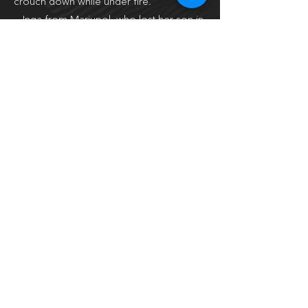
crouch down while under fire.
— Inga from Mariupol, who lost her son in
the bombing and her husband in a war
action. She is now in Spain, staying in a
popular touristic area, but has never been
to the seaside. She was hired as a
housekeeper – so she tidies up and irons
clothes for the owners who would never
show up.
— Lena, a woman whose husband was
killed by Russian soldiers, though she was
saved by Russian soldiers.
— Kora, a dog who was saved in Bucha.
About the author
Katerina Gordeeva (born in 1977) is one