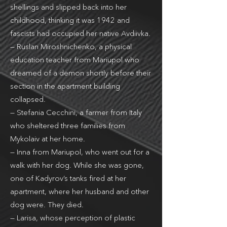
shellings and slipped back into her
childhood, thinking it was 1942 and
fascists had occupied her native Avdiivka.
— Ruslan Miroshnichenko, a physical
education teacher from Mariupol who
dreamed of a demon shortly before their
section in the apartment building
collapsed.
— Stefania Cecchini, a farmer from Italy
who sheltered three families from
Mykolaiv at her home.
— Inna from Mariupol, who went out for a
walk with her dog. While she was gone,
one of Kadyrov’s tanks fired at her
apartment, where her husband and other
dog were. They died.
— Larisa, whose perception of plastic