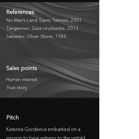
References
No Man’s Land, Danis Tanovic, 2001
Tangerines, Zaza Urushadze, 2013
Salvador, Oliver Stone, 1986
Sales points
Human interest
True story
Pitch
Katerina Gordeeva embarked on a
mission to bear witness to the untold