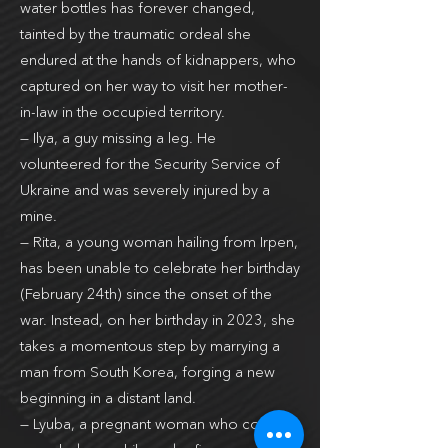
water bottles has forever changed,
tainted by the traumatic ordeal she
endured at the hands of kidnappers, who
captured on her way to visit her mother-
in-law in the occupied territory.
— Ilya, a guy missing a leg. He
volunteered for the Security Service of
Ukraine and was severely injured by a
mine.
— Rita, a young woman hailing from Irpen,
has been unable to celebrate her birthday
(February 24th) since the onset of the
war. Instead, on her birthday in 2023, she
takes a momentous step by marrying a
man from South Korea, forging a new
beginning in a distant land.
— ­Lyuba, a pregnant woman who couldn’t