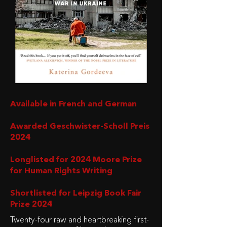
Available in French and German
Awarded Geschwister-Scholl Preis
2024
Longlisted for 2024 Moore Prize
for Human Rights Writing
Shortlisted for Leipzig Book Fair
Prize 2024
Twenty-four raw and heartbreaking first-