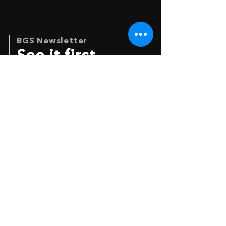
BGS Newsletter
See it first
Your e-mail
*
I agree to get the newsletter
SIGN IN