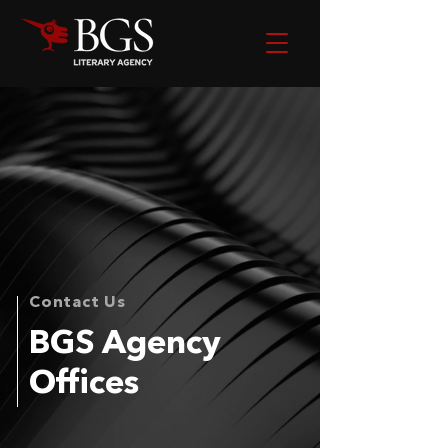
Contact Us
BGS Agency
Offices