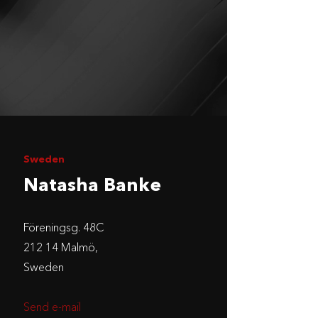
Sweden
Natasha Banke
Föreningsg. 48C
212 14 Malmö,
Sweden
Send e-mail