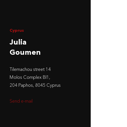
Cyprus
Julia
Goumen
Tilemachou street 14
Molos Complex Bl1,
204 Paphos, 8045 Cyprus
Send e-mail