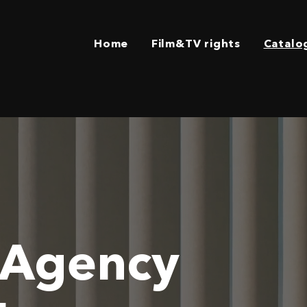
Home
Film&TV rights
Catalo
 Agency