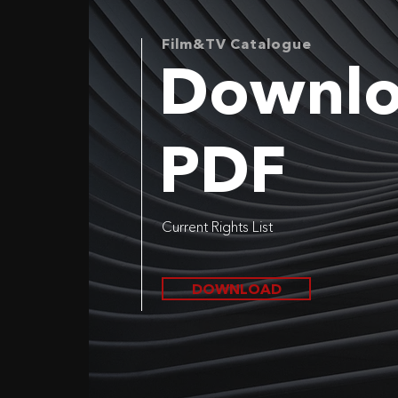
Film&TV Catalogue
Downl
PDF
Current Rights List
DOWNLOAD