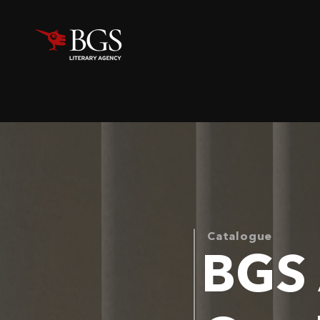
Catalogue
BGS