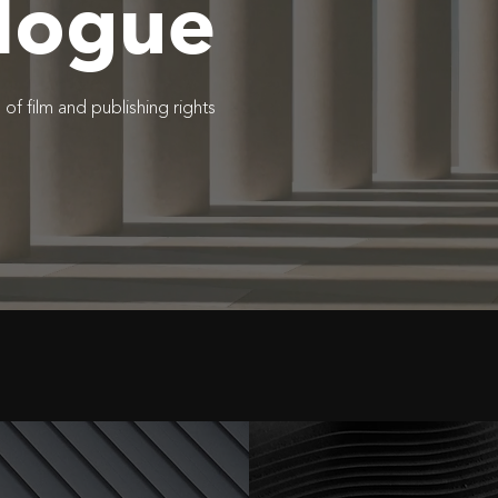
logue
f film and publishing rights