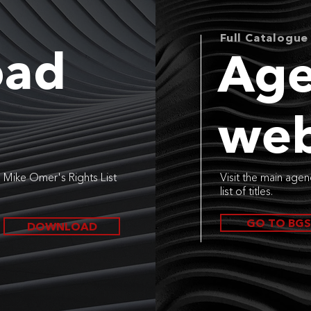
Full Catalogue
oad
Age
web
Mike Omer's Rights List
Visit the main agen
list of titles.
GO TO BGS
DOWNLOAD