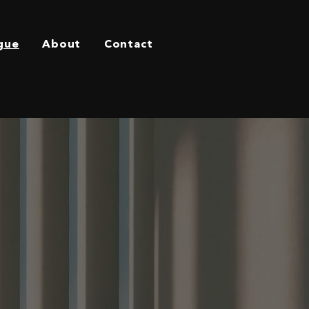
gue
About
Contact