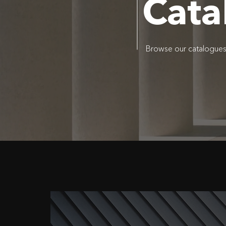
Cata
Browse our catalogues o