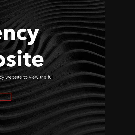
ncy
site
cy website to view the full