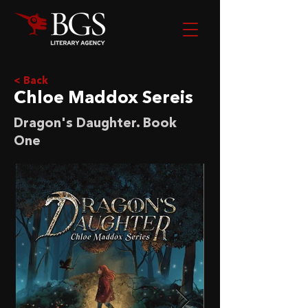
< Back
Chloe Maddox Sereis
Dragon's Daughter. Book
One