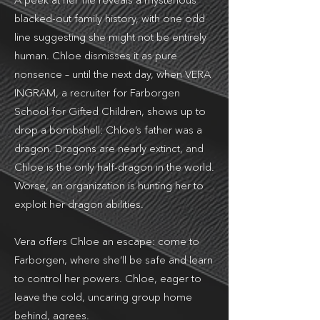
A peek at her file reveals a mysterious
blacked-out family history, with one odd
line suggesting she might not be entirely
human. Chloe dismisses it as pure
nonsence – until the next day, when VERA
INGRAM, a recruiter for Farborgen
School for Gifted Children, shows up to
drop a bombshell: Chloe’s father was a
dragon. Dragons are nearly extinct, and
Chloe is the only half-dragon in the world.
Worse, an organization is hunting her to
exploit her dragon abilities.
Vera offers Chloe an escape: come to
Farborgen, where she’ll be safe and learn
to control her powers. Chloe, eager to
leave the cold, uncaring group home
behind, agrees.