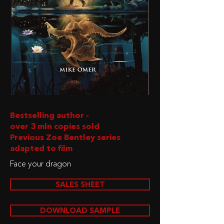
Bestselling author -
over 3 mln copies sold
Previous Zoe Bentley series
adapted to film
Face your dragon
SALES SHEET
DOWNLOAD SAMPLE