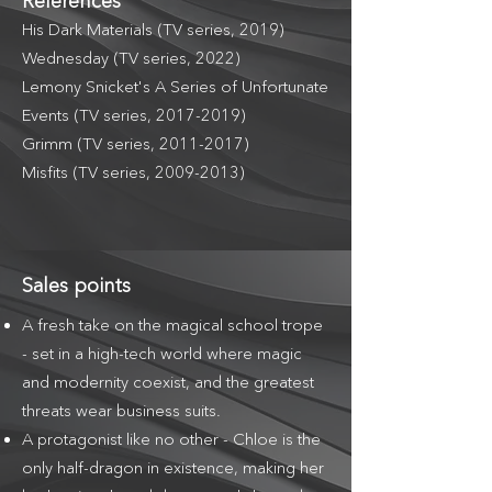
References
His Dark Materials (TV series, 2019)
Wednesday (TV series, 2022)
Lemony Snicket's A Series of Unfortunate
Events (TV series,
2017-2019)
Grimm (TV series,
2011-2017)
Misfits (TV series,
2009-2013)
Sales points
A fresh take on the magical school trope
- set in a high-tech world where magic
and modernity coexist, and the greatest
threats wear business suits.
A protagonist like no other - Chloe is the
only half-dragon in existence, making her