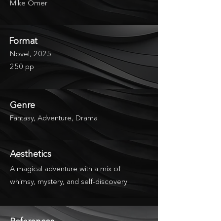
Mike Omer
Format
Novel, 2025
250 pp
Genre
Fantasy, Adventure, Drama
Aesthetics
A magical adventure with a mix of
whimsy, mystery, and self-discovery