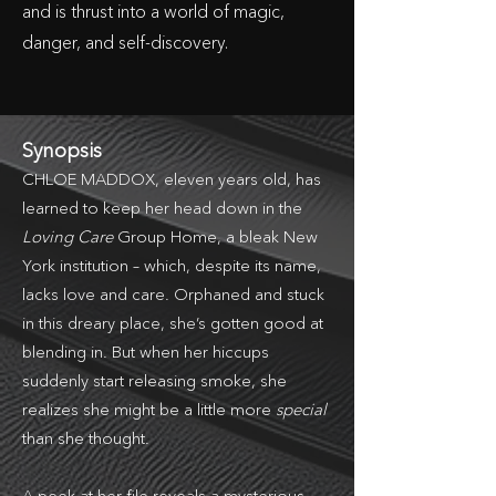
and is thrust into a world of magic,
danger, and self-discovery.
Synopsis
CHLOE MADDOX, eleven years old, has
learned to keep her head down in the
Loving Care
Group Home, a bleak New
York institution – which, despite its name,
lacks love and care. Orphaned and stuck
in this dreary place, she’s gotten good at
blending in. But when her hiccups
suddenly start releasing smoke, she
realizes she might be a little more
special
than she thought.