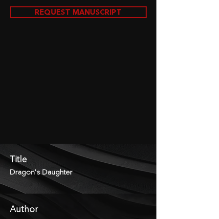
REQUEST MANUSCRIPT
Title
Dragon's Daughter
Author