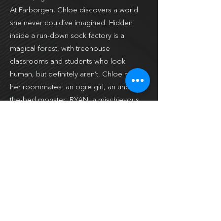
At Farborgen, Chloe discovers a world
she never could’ve imagined. Hidden
inside a run-down sock factory is a
magical forest, with treehouse
classrooms and students who look
human, but definitely aren’t. Chloe meets
her roommates: an ogre girl, an under-
the-bed monster; RYAN, a mischievous
imp spinning tales,and JAYLA, a fae
obsessed with technology. It’s strange,
but Chloe can’t help feeling at home.
However, things aren’t perfect. Chloe
learns that she needs to master her
dragon abilities before she loses control
and accidentally burns down the school.
Worse, if her dragon side is exposed, the
people hunting her will come after her –