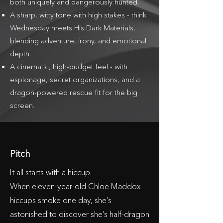
both uniquely and dangerously hunted.
A sharp, witty tone with high stakes - think
Wednesday meets His Dark Materials,
blending adventure, irony, and emotional
depth.
A cinematic, high-budget feel - with
espionage, secret organizations, and a
dragon-powered rescue fit for the big
screen.
Pitch
It all starts with a hiccup.
When eleven-year-old Chloe Maddox
hiccups smoke one day, she’s
astonished to discover she’s half-dragon